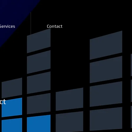
Services
Contact
ct