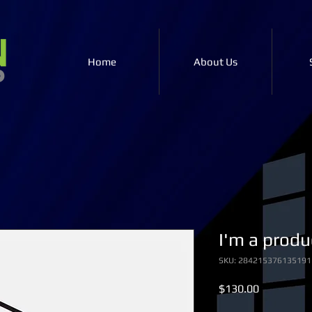
Home
About Us
I'm a produ
SKU: 284215376135191
Price
$130.00